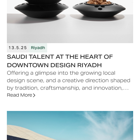
13.5.25
Riyadh
SAUDI TALENT AT THE HEART OF
DOWNTOWN DESIGN RIYADH
Offering a glimpse into the growing local
design scene, and a creative direction shaped
by tradition, craftsmanship, and innovation,
Saudi talent is woven into the programme of
Read More
the inaugural Downtown Design Riyadh fair.