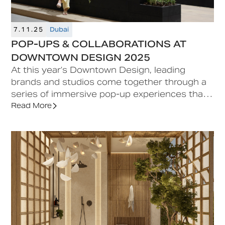
7.11.25
Dubai
POP-UPS & COLLABORATIONS AT
DOWNTOWN DESIGN 2025
At this year’s Downtown Design, leading
brands and studios come together through a
series of immersive pop-up experiences that
celebrate design as a form of dialogue
Read More
between eras, materials, and cultures. Each
collaboration transforms space into
storytelling, merging craftsmanship with
contemporary sensibility to create moments
of discovery across the fair.