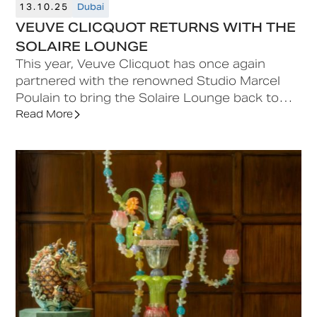
13.10.25
Dubai
VEUVE CLICQUOT RETURNS WITH THE
SOLAIRE LOUNGE
This year, Veuve Clicquot has once again
partnered with the renowned Studio Marcel
Poulain to bring the Solaire Lounge back to
Downtown Design. The lounge, featuring a
Read More
sun-drenched terrace, evokes the vibrant
energy and effortless elegance of the French
Riviera.