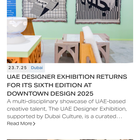
acting as a platform for dialogue,
experimentation and progress. Set against the
backdrop of Dubai’s cultural landscape, it
continues to reflect the city’s growing role as a
global meeting point for creativity and ideas.
23.7.25
Dubai
UAE DESIGNER EXHIBITION RETURNS
FOR ITS SIXTH EDITION AT
DOWNTOWN DESIGN 2025
A multi-disciplinary showcase of UAE-based
creative talent, The UAE Designer Exhibition,
supported by Dubai Culture, is a curated
feature situated at the heart of Downtown
Read More
Design, offering early-career designers a
platform for visibility and commercial