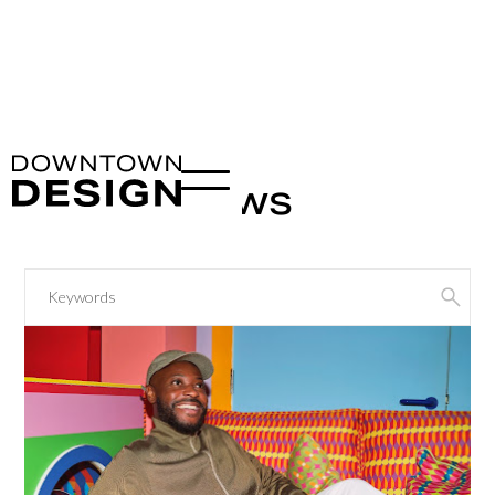
Latest News