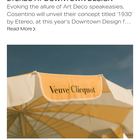
Evoking the allure of Art Deco speakeasies,
Cosentino will unveil their concept titled ‘1930’
by Etereo, at this year’s Downtown Design fair
in d3. A contemporary lounge experience
Read More
designed, the concept draws from the
geometric harmony of Piero Portaluppi, the
sculptural sensibility of Carlo Scarpa, and the
bold architectural gestures of Ettore Sottsass,
celebrating The Age of Elegance through a
sophisticated interplay of geometry,
materiality and historical inspiration.