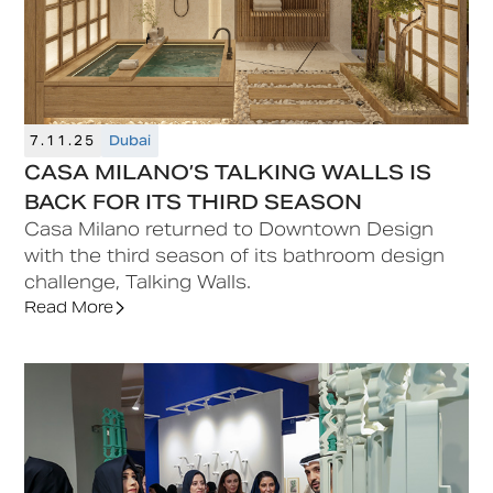
7.11.25
Dubai
CASA MILANO’S TALKING WALLS IS
BACK FOR ITS THIRD SEASON
Casa Milano returned to Downtown Design
with the third season of its bathroom design
challenge, Talking Walls.
Read More