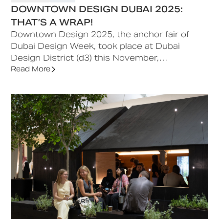
DOWNTOWN DESIGN DUBAI 2025:
THAT’S A WRAP!
Downtown Design 2025, the anchor fair of
Dubai Design Week, took place at Dubai
Design District (d3) this November,
showcasing over 1,000 designers from 50+
Read More
countries and highlighting collaboration, cross-
cultural exchange, and regional talent,
reaffirming Dubai as a global hub for creativity,
culture, and innovation.