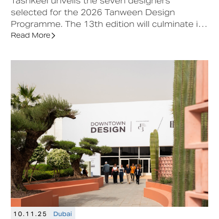
Tashkeel unveils the seven designers
selected for the 2026 Tanween Design
Programme. The 13th edition will culminate in
a sustainable design showcase at Downtown
Read More
Design, followed by continued support to
launch limited-edition collections.
10.11.25
Dubai