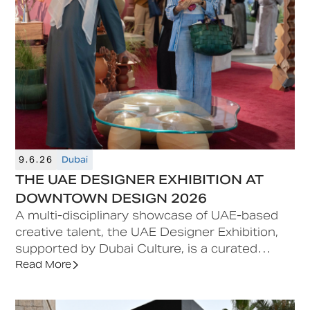
9.6.26
Dubai
THE UAE DESIGNER EXHIBITION AT
DOWNTOWN DESIGN 2026
A multi-disciplinary showcase of UAE-based
creative talent, the UAE Designer Exhibition,
supported by Dubai Culture, is a curated
feature situated at the heart of Downtown
Read More
Design, offering early-career designers a
platform for visibility and commercial