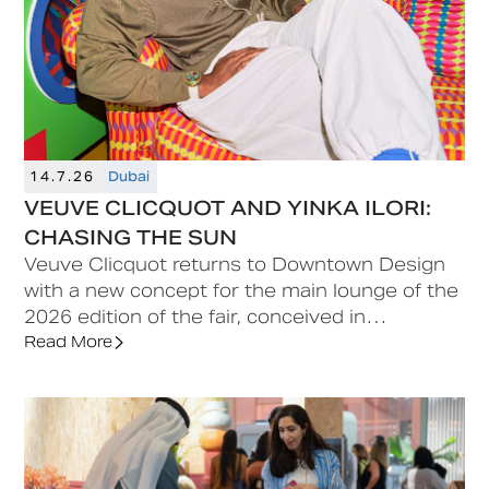
14.7.26
Dubai
VEUVE CLICQUOT AND YINKA ILORI:
CHASING THE SUN
Veuve Clicquot returns to Downtown Design
with a new concept for the main lounge of the
2026 edition of the fair, conceived in
collaboration with British-Nigerian artist and
Read More
designer Yinka Ilori.