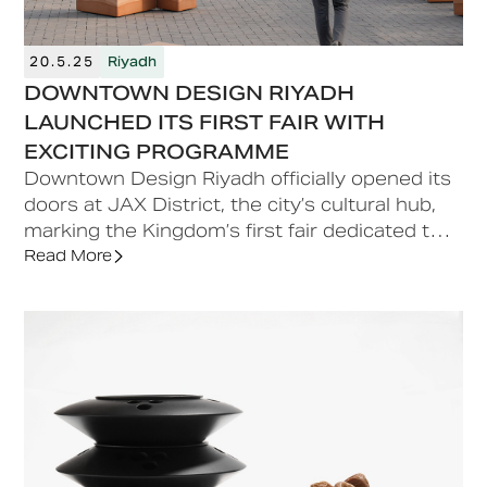
20.5.25
Riyadh
DOWNTOWN DESIGN RIYADH
LAUNCHED ITS FIRST FAIR WITH
EXCITING PROGRAMME
Downtown Design Riyadh officially opened its
doors at JAX District, the city’s cultural hub,
marking the Kingdom’s first fair dedicated to
contemporary and high-end design.
Read More