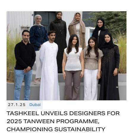
design in the Middle East, will launch
Downtown Design Riyadh in May 2025.
27.1.25
Dubai
TASHKEEL UNVEILS DESIGNERS FOR
2025 TANWEEN PROGRAMME,
CHAMPIONING SUSTAINABILITY