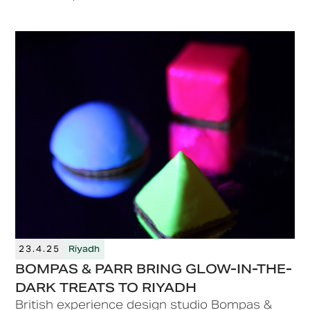
alongside installations, activations, F&B
experiences and engaging pop-ups.
23.4.25
Riyadh
BOMPAS & PARR BRING GLOW-IN-THE-
DARK TREATS TO RIYADH
British experience design studio Bompas &