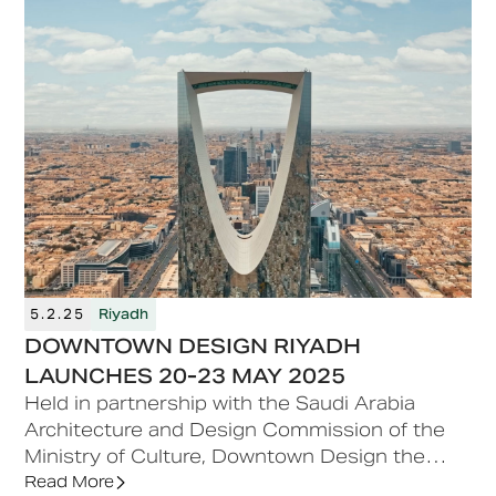
5.2.25
Riyadh
DOWNTOWN DESIGN RIYADH
LAUNCHES 20-23 MAY 2025
Held in partnership with the Saudi Arabia
Architecture and Design Commission of the
Ministry of Culture, Downtown Design the
leading fair for contemporary and quality
Read More