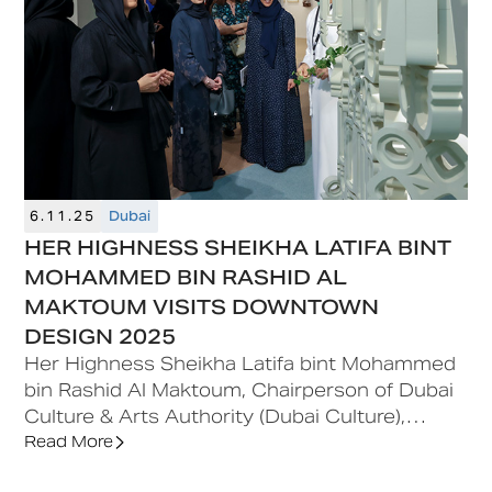
6.11.25
Dubai
HER HIGHNESS SHEIKHA LATIFA BINT
MOHAMMED BIN RASHID AL
MAKTOUM VISITS DOWNTOWN
DESIGN 2025
Her Highness Sheikha Latifa bint Mohammed
bin Rashid Al Maktoum, Chairperson of Dubai
Culture & Arts Authority (Dubai Culture),
visited Downtown Design 2025, the region’s
Read More
leading contemporary design fair, taking place