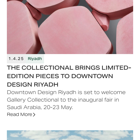
1.4.25
Riyadh
THE COLLECTIONAL BRINGS LIMITED-
EDITION PIECES TO DOWNTOWN
DESIGN RIYADH
Downtown Design Riyadh is set to welcome
Gallery Collectional to the inaugural fair in
Saudi Arabia, 20-23 May.
Read More