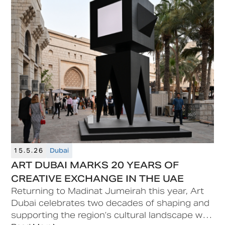
opportunity.
15.5.26
Dubai
ART DUBAI MARKS 20 YEARS OF
CREATIVE EXCHANGE IN THE UAE
Returning to Madinat Jumeirah this year, Art
Dubai celebrates two decades of shaping and
supporting the region’s cultural landscape with