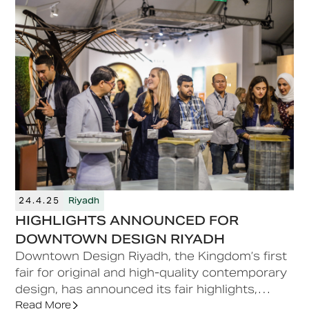
24.4.25
Riyadh
HIGHLIGHTS ANNOUNCED FOR
DOWNTOWN DESIGN RIYADH
Downtown Design Riyadh, the Kingdom’s first
fair for original and high-quality contemporary
design, has announced its fair highlights,
bringing international and regional brands,
Read More