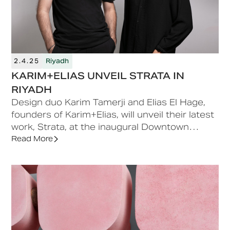
2.4.25
Riyadh
KARIM+ELIAS UNVEIL STRATA IN
RIYADH
Design duo Karim Tamerji and Elias El Hage,
founders of Karim+Elias, will unveil their latest
work, Strata, at the inaugural Downtown
Design Riyadh, taking place from May 20-23,
Read More
2025.