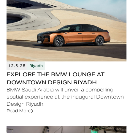
12.5.25
Riyadh
EXPLORE THE BMW LOUNGE AT
DOWNTOWN DESIGN RIYADH
BMW Saudi Arabia will unveil a compelling
spatial experience at the inaugural Downtown
Design Riyadh.
Read More