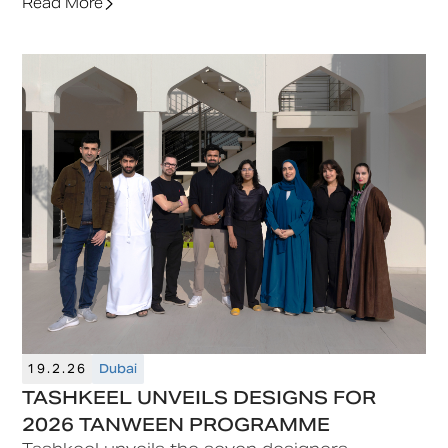
a special edition that reflects both its history
Read More
and future.
19.2.26
Dubai
TASHKEEL UNVEILS DESIGNS FOR
2026 TANWEEN PROGRAMME