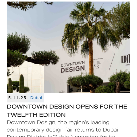
as part of the 11th edition of Dubai Design
Week in Dubai Design District (d3).
5.11.25
Dubai
DOWNTOWN DESIGN OPENS FOR THE
TWELFTH EDITION
Downtown Design, the region’s leading
contemporary design fair returns to Dubai