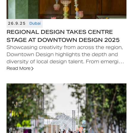
26.9.25
Dubai
REGIONAL DESIGN TAKES CENTRE
STAGE AT DOWNTOWN DESIGN 2025
Showcasing creativity from across the region,
Downtown Design highlights the depth and
diversity of local design talent. From emerging
studios to established names or curated
Read More
exhibits, the fair celebrates the cultural
richness, craftsmanship, and contemporary
vision contributing to the region’s design
scene.