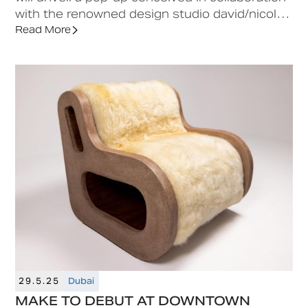
with the renowned design studio david/nicolas
at Downtown Design 2025.
Read More
29.5.25
Dubai
MAKE TO DEBUT AT DOWNTOWN