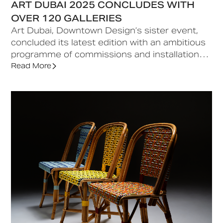
ART DUBAI 2025 CONCLUDES WITH
OVER 120 GALLERIES
Art Dubai, Downtown Design’s sister event,
concluded its latest edition with an ambitious
programme of commissions and installations,
alongside engaging talks, conferences, and
Read More
special events