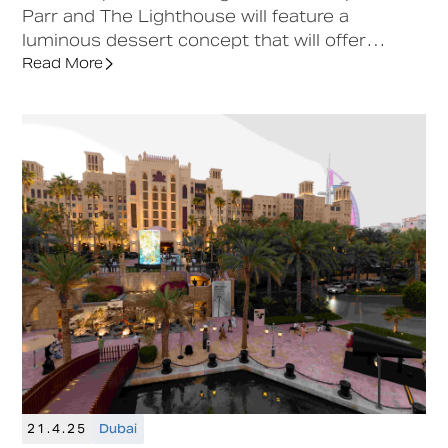
Parr and The Lighthouse will feature a
luminous dessert concept that will offer
visitors a unique sensory experience at
Read More
Downtown Design Riyadh.
21.4.25
Dubai