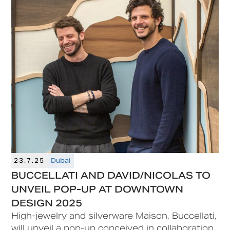
opportunity.
23.7.25
Dubai
BUCCELLATI AND DAVID/NICOLAS TO
UNVEIL POP-UP AT DOWNTOWN
DESIGN 2025
High-jewelry and silverware Maison, Buccellati,
will unveil a pop-up conceived in collaboration