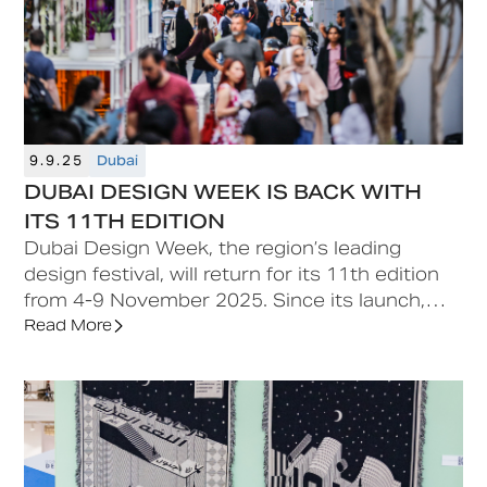
9.9.25
Dubai
DUBAI DESIGN WEEK IS BACK WITH
ITS 11TH EDITION
‍Dubai Design Week, the region’s leading
design festival, will return for its 11th edition
from 4-9 November 2025. Since its launch,
Dubai Design Week has become a catalyst for
Read More
cross-cultural exchange, spotlighting diverse
practices from the region and beyond while
connecting them to global audiences. Its
multidisciplinary programme spans disciplines
including architecture, interiors, furniture,
product, graphic and experiential design,