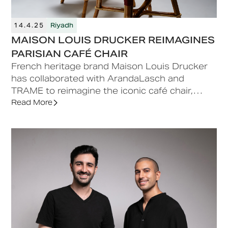
14.4.25
Riyadh
MAISON LOUIS DRUCKER REIMAGINES
PARISIAN CAFÉ CHAIR
French heritage brand Maison Louis Drucker
has collaborated with ArandaLasch and
TRAME to reimagine the iconic café chair,
originally designed by the Maison in 1885.
Read More