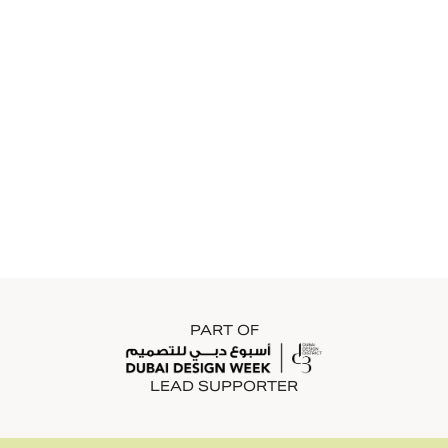
PART OF
LEAD SUPPORTER