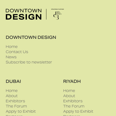
DOWNTOWN DESIGN
Home
Contact Us
News
Subscribe to newsletter
DUBAI
RIYADH
Home
Home
About
About
Exhibitors
Exhibitors
The Forum
The Forum
Apply to Exhibit
Apply to Exhibit