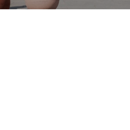
STRATEGIC PARTNER
Dubai Design District (d3), a member of TECOM
Group PJSC, is a global creative ecosystem dedicated
to design, fashion, architecture and art. In line with
Dubai’s position as the leading business destination
for the region and beyond, d3 is an industry-
pioneering concept that enables people and
businesses to grow and co-create, whilst