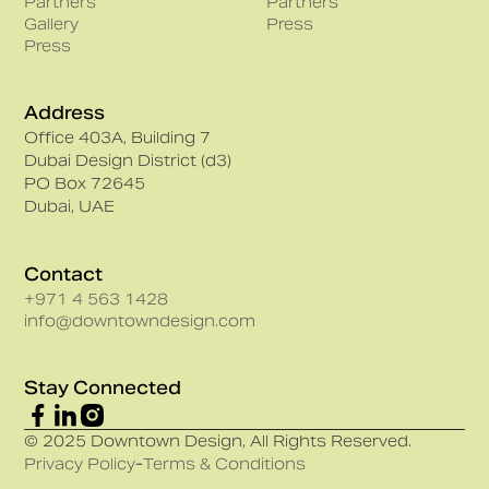
Partners
Partners
Gallery
Press
Press
Address
Office 403A, Building 7
Dubai Design District (d3)
PO Box 72645
Dubai, UAE
Contact
+971 4 563 1428
info@downtowndesign.com
Stay Connected
© 2025 Downtown Design, All Rights Reserved.
Privacy Policy
-
Terms & Conditions