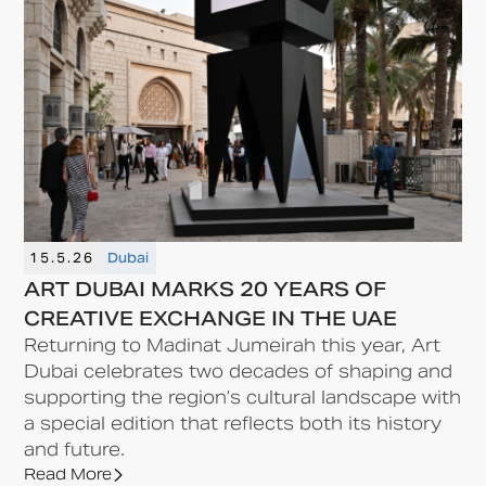
15.5.26
Dubai
ART DUBAI MARKS 20 YEARS OF
CREATIVE EXCHANGE IN THE UAE
Returning to Madinat Jumeirah this year, Art
Dubai celebrates two decades of shaping and
supporting the region’s cultural landscape with
a special edition that reflects both its history
and future.
Read More