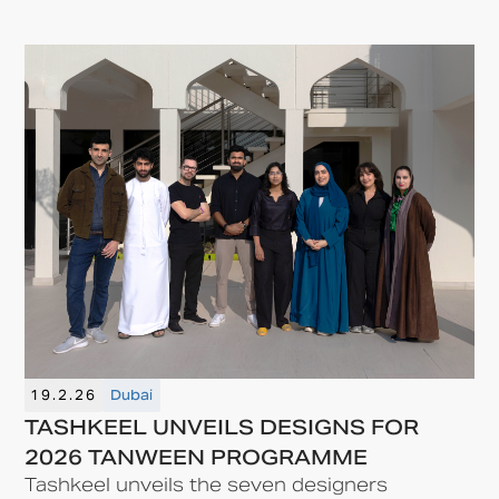
19.2.26
Dubai
TASHKEEL UNVEILS DESIGNS FOR
2026 TANWEEN PROGRAMME
Tashkeel unveils the seven designers