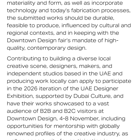
materiality and form, as well as incorporate
technology and today’s fabrication processes,
the submitted works should be durable,
feasible to produce, influenced by cultural and
regional contexts, and in keeping with the
Downtown Design fair’s mandate of high-
quality, contemporary design.
Contributing to building a diverse local
creative scene, designers, makers, and
independent studios based in the UAE and
producing work locally can apply to participate
in the 2026 iteration of the UAE Designer
Exhibition, supported by Dubai Culture, and
have their works showcased to a vast
audience of B2B and B2C visitors at
Downtown Design, 4-8 November, including
opportunities for mentorship with globally
renowned profiles of the creative industry, as