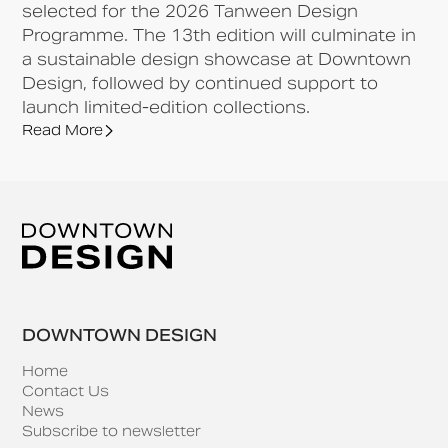
selected for the 2026 Tanween Design
Programme. The 13th edition will culminate in
a sustainable design showcase at Downtown
Design, followed by continued support to
launch limited-edition collections.
Read More
DOWNTOWN DESIGN
Home
Contact Us
News
Subscribe to newsletter