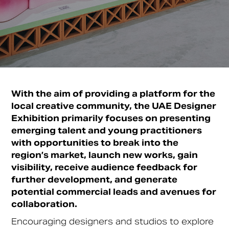
With the aim of providing a platform for the
local creative community, the UAE Designer
Exhibition primarily focuses on presenting
emerging talent and young practitioners
with opportunities to break into the
region’s market, launch new works, gain
visibility, receive audience feedback for
further development, and generate
potential commercial leads and avenues for
collaboration.
Encouraging designers and studios to explore