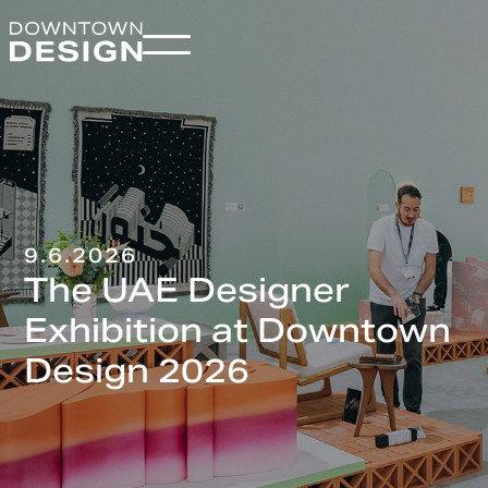
9.6.2026
The UAE Designer
Exhibition at Downtown
Design 2026