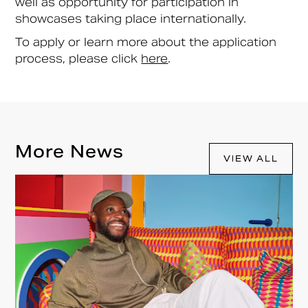
well as opportunity for participation in
showcases taking place internationally.
To apply or learn more about the application
process, please click
here
.
More News
VIEW ALL