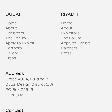
DUBAI
RIYADH
Home
Home
About
About
Exhibitors
Exhibitors
The Forum
The Forum
Apply to Exhibit
Apply to Exhibit
Partners
Partners
Gallery
Press
Press
Address
Office 403A, Building 7
Dubai Design District (d3)
PO Box 72645
Dubai, UAE
Contact