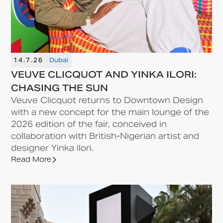
14.7.26
Dubai
VEUVE CLICQUOT AND YINKA ILORI:
CHASING THE SUN
Veuve Clicquot returns to Downtown Design
with a new concept for the main lounge of the
2026 edition of the fair, conceived in
collaboration with British-Nigerian artist and
designer Yinka Ilori.
Read More