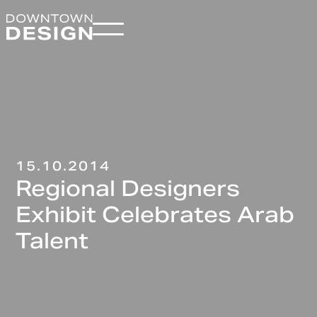
15.10.2014
Regional Designers
Exhibit Celebrates Arab
Talent