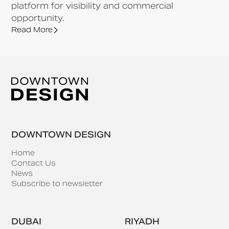
platform for visibility and commercial
opportunity.
Read More
DOWNTOWN DESIGN
Home
Contact Us
News
Subscribe to newsletter
DUBAI
RIYADH