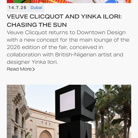
14.7.26
Dubai
VEUVE CLICQUOT AND YINKA ILORI:
CHASING THE SUN
Veuve Clicquot returns to Downtown Design
with a new concept for the main lounge of the
2026 edition of the fair, conceived in
collaboration with British-Nigerian artist and
designer Yinka Ilori.
Read More