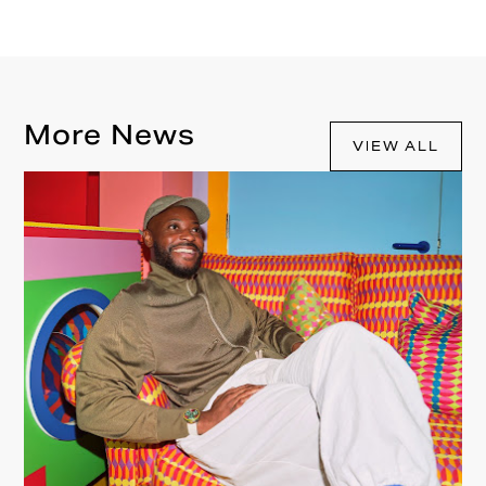
More News
VIEW ALL