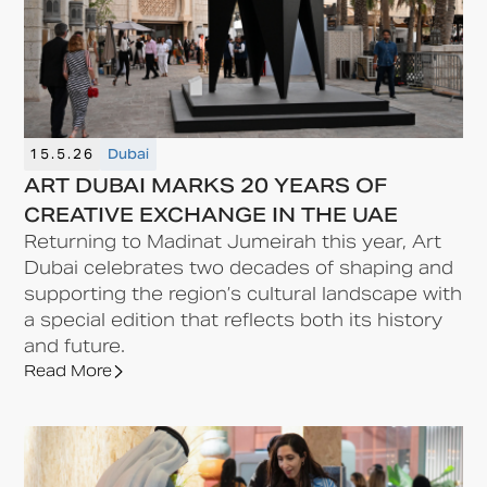
15.5.26
Dubai
ART DUBAI MARKS 20 YEARS OF
CREATIVE EXCHANGE IN THE UAE
Returning to Madinat Jumeirah this year, Art
Dubai celebrates two decades of shaping and
supporting the region’s cultural landscape with
a special edition that reflects both its history
and future.
Read More