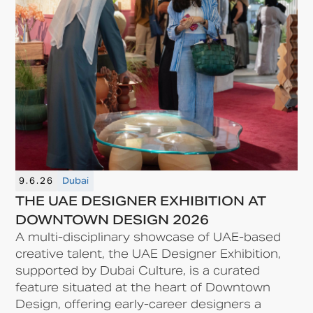
9.6.26
Dubai
THE UAE DESIGNER EXHIBITION AT
DOWNTOWN DESIGN 2026
A multi-disciplinary showcase of UAE-based
creative talent, the UAE Designer Exhibition,
supported by Dubai Culture, is a curated
feature situated at the heart of Downtown
Design, offering early-career designers a