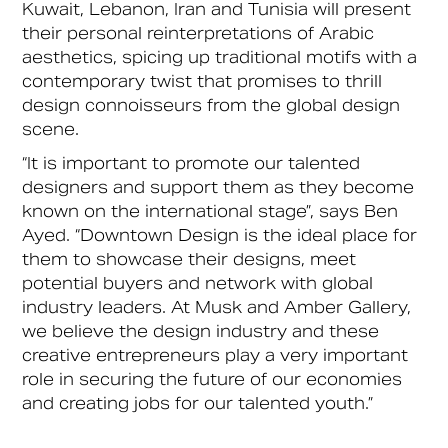
Kuwait, Lebanon, Iran and Tunisia will present
their personal reinterpretations of Arabic
aesthetics, spicing up traditional motifs with a
contemporary twist that promises to thrill
design connoisseurs from the global design
scene.
“It is important to promote our talented
designers and support them as they become
known on the international stage”, says Ben
Ayed. “Downtown Design is the ideal place for
them to showcase their designs, meet
potential buyers and network with global
industry leaders. At Musk and Amber Gallery,
we believe the design industry and these
creative entrepreneurs play a very important
role in securing the future of our economies
and creating jobs for our talented youth.”