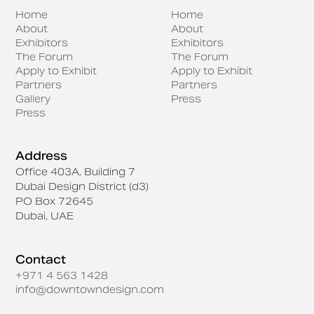
Home
Home
About
About
Exhibitors
Exhibitors
The Forum
The Forum
Apply to Exhibit
Apply to Exhibit
Partners
Partners
Gallery
Press
Press
Address
Office 403A, Building 7
Dubai Design District (d3)
PO Box 72645
Dubai, UAE
Contact
+971 4 563 1428
info@downtowndesign.com