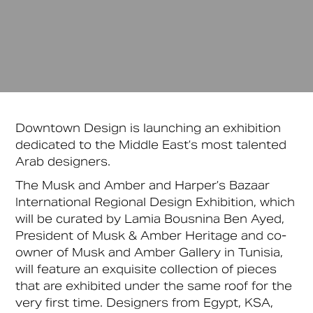
Downtown Design is launching an exhibition
dedicated to the Middle East’s most talented
Arab designers.
The Musk and Amber and Harper’s Bazaar
International Regional Design Exhibition, which
will be curated by Lamia Bousnina Ben Ayed,
President of Musk & Amber Heritage and co-
owner of Musk and Amber Gallery in Tunisia,
will feature an exquisite collection of pieces
that are exhibited under the same roof for the
very first time. Designers from Egypt, KSA,