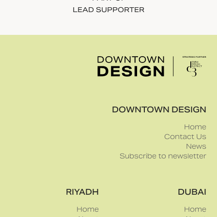
design fair,
sensibility to
taking place as
create
part of the
moments of
11th edition of
discovery
Dubai Design
across the fair.
Week in Dubai
Design District
(d3).