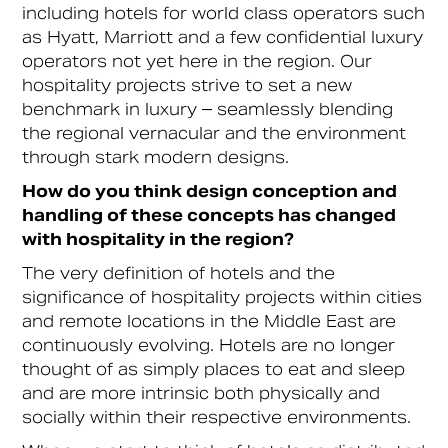
including hotels for world class operators such
as Hyatt, Marriott and a few confidential luxury
operators not yet here in the region. Our
hospitality projects strive to set a new
benchmark in luxury – seamlessly blending
the regional vernacular and the environment
through stark modern designs.
How do you think design conception and
handling of these concepts has changed
with hospitality in the region?
The very definition of hotels and the
significance of hospitality projects within cities
and remote locations in the Middle East are
continuously evolving. Hotels are no longer
thought of as simply places to eat and sleep
and are more intrinsic both physically and
socially within their respective environments.