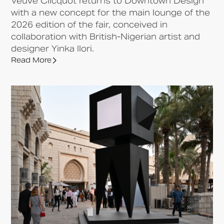
Veuve Clicquot returns to Downtown Design
with a new concept for the main lounge of the
2026 edition of the fair, conceived in
collaboration with British-Nigerian artist and
designer Yinka Ilori.
Read More