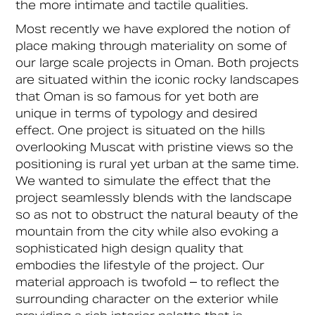
the more intimate and tactile qualities.
Most recently we have explored the notion of
place making through materiality on some of
our large scale projects in Oman. Both projects
are situated within the iconic rocky landscapes
that Oman is so famous for yet both are
unique in terms of typology and desired
effect. One project is situated on the hills
overlooking Muscat with pristine views so the
positioning is rural yet urban at the same time.
We wanted to simulate the effect that the
project seamlessly blends with the landscape
so as not to obstruct the natural beauty of the
mountain from the city while also evoking a
sophisticated high design quality that
embodies the lifestyle of the project. Our
material approach is twofold – to reflect the
surrounding character on the exterior while