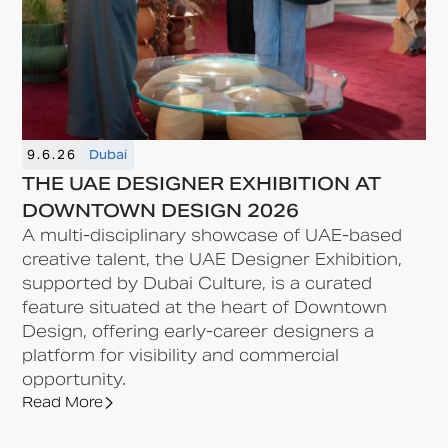
9.6.26
Dubai
THE UAE DESIGNER EXHIBITION AT
DOWNTOWN DESIGN 2026
A multi-disciplinary showcase of UAE-based
creative talent, the UAE Designer Exhibition,
supported by Dubai Culture, is a curated
feature situated at the heart of Downtown
Design, offering early-career designers a
platform for visibility and commercial
opportunity.
Read More