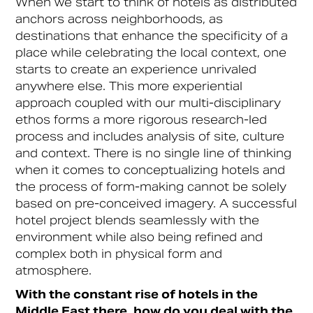
When we start to think of hotels as distributed
anchors across neighborhoods, as
destinations that enhance the specificity of a
place while celebrating the local context, one
starts to create an experience unrivaled
anywhere else. This more experiential
approach coupled with our multi-disciplinary
ethos forms a more rigorous research-led
process and includes analysis of site, culture
and context. There is no single line of thinking
when it comes to conceptualizing hotels and
the process of form-making cannot be solely
based on pre-conceived imagery. A successful
hotel project blends seamlessly with the
environment while also being refined and
complex both in physical form and
atmosphere.
With the constant rise of hotels in the
Middle East there, how do you deal with the