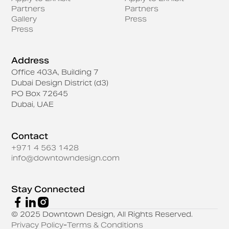
Partners
Partners
Gallery
Press
Press
Address
Office 403A, Building 7
Dubai Design District (d3)
PO Box 72645
Dubai, UAE
Contact
+971 4 563 1428
info@downtowndesign.com
Stay Connected
© 2025 Downtown Design, All Rights Reserved.
Privacy Policy
-
Terms & Conditions