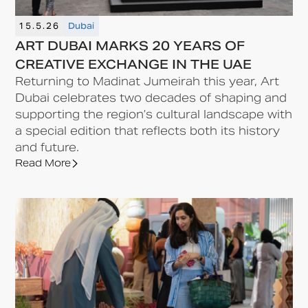
15.5.26
Dubai
ART DUBAI MARKS 20 YEARS OF
CREATIVE EXCHANGE IN THE UAE
Returning to Madinat Jumeirah this year, Art
Dubai celebrates two decades of shaping and
supporting the region’s cultural landscape with
a special edition that reflects both its history
and future.
Read More