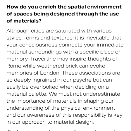
How do you enrich the spatial environment
of spaces being designed through the use
of materials?
Although cities are saturated with various
styles, forms and textures; it is inevitable that
your consciousness connects your immediate
material surroundings with a specific place or
memory. Travertine may inspire thoughts of
Rome while weathered brick can evoke
memories of London. These associations are
so deeply ingrained in our psyche but can
easily be overlooked when deciding on a
material palette. We must not underestimate
the importance of materials in shaping our
understanding of the physical environment
and our awareness of this responsibility is key
in our approach to material design.