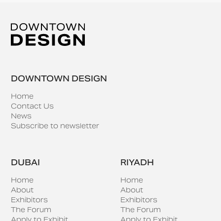
DOWNTOWN DESIGN
Home
Contact Us
News
Subscribe to newsletter
DUBAI
RIYADH
Home
Home
About
About
Exhibitors
Exhibitors
The Forum
The Forum
Apply to Exhibit
Apply to Exhibit