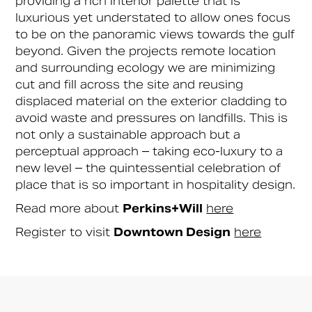
providing a rich interior palette that is
luxurious yet understated to allow ones focus
to be on the panoramic views towards the gulf
beyond. Given the projects remote location
and surrounding ecology we are minimizing
cut and fill across the site and reusing
displaced material on the exterior cladding to
avoid waste and pressures on landfills. This is
not only a sustainable approach but a
perceptual approach – taking eco-luxury to a
new level – the quintessential celebration of
place that is so important in hospitality design.
Read more about
Perkins+Will
here
Register to visit
Downtown Design
here