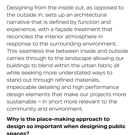
Designing from the inside out, as opposed to
the outside in, sets up an architectural
narrative that is defined by function and
experience, with a façade treatment that
reconciles the interior atmosphere in
response to the surrounding environment.
This seamless line between inside and outside
carries through to the landscape allowing our
buildings to blend within the urban fabric all
while seeking more understated ways to
stand out through refined materials,
impeccable detailing and high performance
design elements that make our projects more
sustainable – in short more relevant to the
community and environment.
Why is the place-making approach to
design so important when designing public
spaces?