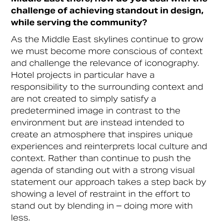
challenge of achieving standout in design,
while serving the community?
As the Middle East skylines continue to grow
we must become more conscious of context
and challenge the relevance of iconography.
Hotel projects in particular have a
responsibility to the surrounding context and
are not created to simply satisfy a
predetermined image in contrast to the
environment but are instead intended to
create an atmosphere that inspires unique
experiences and reinterprets local culture and
context. Rather than continue to push the
agenda of standing out with a strong visual
statement our approach takes a step back by
showing a level of restraint in the effort to
stand out by blending in – doing more with
less.