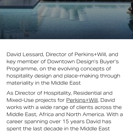
David Lessard, Director of Perkins+Will, and
key member of Downtown Design’s Buyer’s
Programme, on the evolving concepts of
hospitality design and place-making through
materiality in the Middle East
As Director of Hospitality, Residential and
Mixed-Use projects for
Perkins+Will
, David
works with a wide range of clients across the
Middle East, Africa and North America. With a
career spanning over 15 years David has
spent the last decade in the Middle East