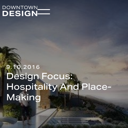
9.10.2016
Design Focus:
Hospitality And Place-
Making