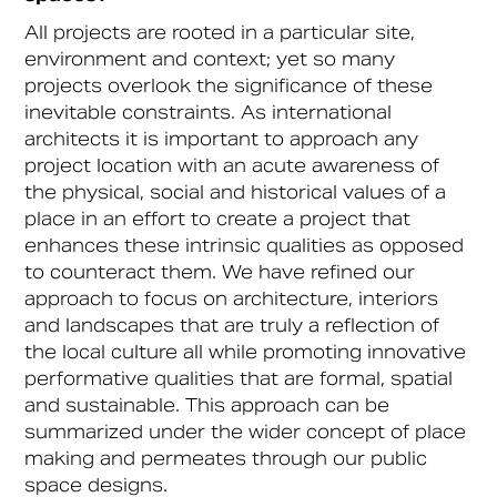
All projects are rooted in a particular site,
environment and context; yet so many
projects overlook the significance of these
inevitable constraints. As international
architects it is important to approach any
project location with an acute awareness of
the physical, social and historical values of a
place in an effort to create a project that
enhances these intrinsic qualities as opposed
to counteract them. We have refined our
approach to focus on architecture, interiors
and landscapes that are truly a reflection of
the local culture all while promoting innovative
performative qualities that are formal, spatial
and sustainable. This approach can be
summarized under the wider concept of place
making and permeates through our public
space designs.