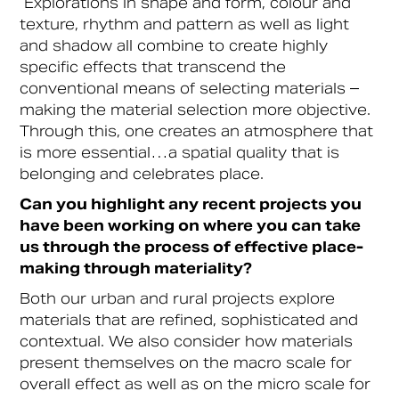
Explorations in shape and form, colour and
texture, rhythm and pattern as well as light
and shadow all combine to create highly
specific effects that transcend the
conventional means of selecting materials –
making the material selection more objective.
Through this, one creates an atmosphere that
is more essential…a spatial quality that is
belonging and celebrates place.
Can you highlight any recent projects you
have been working on where you can take
us through the process of effective place-
making through materiality?
Both our urban and rural projects explore
materials that are refined, sophisticated and
contextual. We also consider how materials
present themselves on the macro scale for
overall effect as well as on the micro scale for