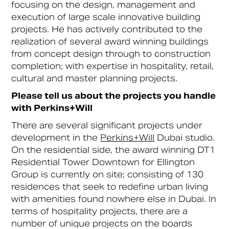
focusing on the design, management and
execution of large scale innovative building
projects. He has actively contributed to the
realization of several award winning buildings
from concept design through to construction
completion; with expertise in hospitality, retail,
cultural and master planning projects.
Please tell us about the projects you handle
with Perkins+Will
There are several significant projects under
development in the
Perkins+Will
Dubai studio.
On the residential side, the award winning DT1
Residential Tower Downtown for Ellington
Group is currently on site; consisting of 130
residences that seek to redefine urban living
with amenities found nowhere else in Dubai. In
terms of hospitality projects, there are a
number of unique projects on the boards