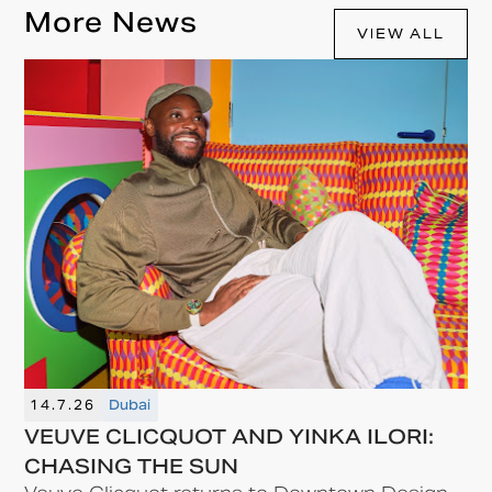
More News
VIEW ALL
14.7.26
Dubai
VEUVE CLICQUOT AND YINKA ILORI:
CHASING THE SUN