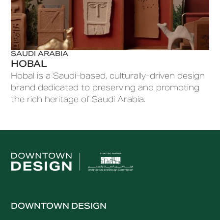
SAUDI ARABIA
HOBAL
Hobal is a Saudi-based, culturally-driven design
brand dedicated to preserving and promoting
the rich heritage of Saudi Arabia.
DOWNTOWN DESIGN