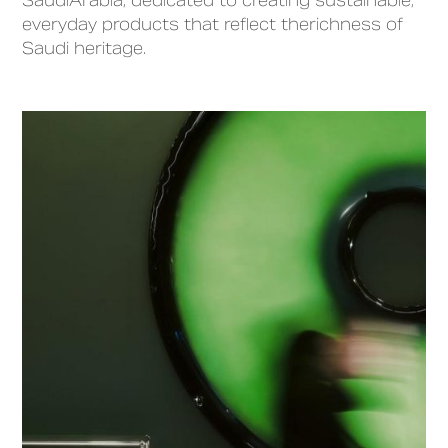
SaudiArabia, dedicated to creating sustainable,
everyday products that reflect therichness of
Saudi heritage.