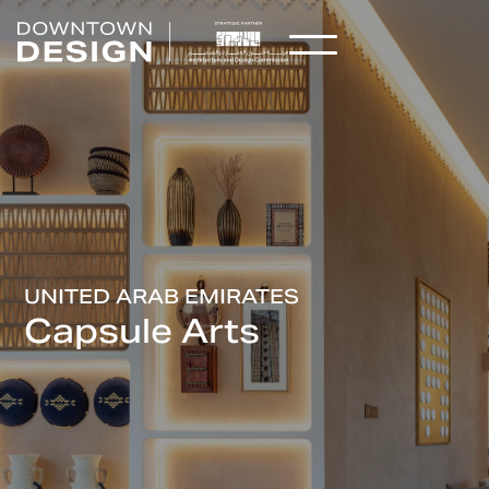
UNITED ARAB EMIRATES
Capsule Arts