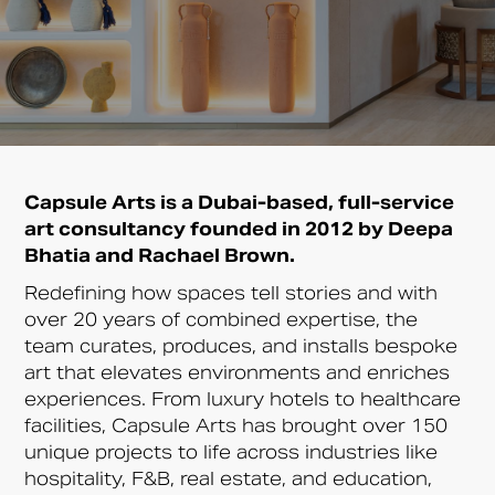
Capsule Arts is a Dubai-based, full-service
art consultancy founded in 2012 by Deepa
Bhatia and Rachael Brown.
Redefining how spaces tell stories and with
over 20 years of combined expertise, the
team curates, produces, and installs bespoke
art that elevates environments and enriches
experiences. From luxury hotels to healthcare
facilities, Capsule Arts has brought over 150
unique projects to life across industries like
hospitality, F&B, real estate, and education,