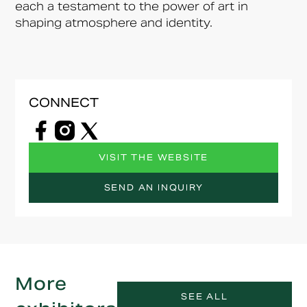
each a testament to the power of art in
shaping atmosphere and identity.
CONNECT
VISIT THE WEBSITE
SEND AN INQUIRY
More
SEE ALL