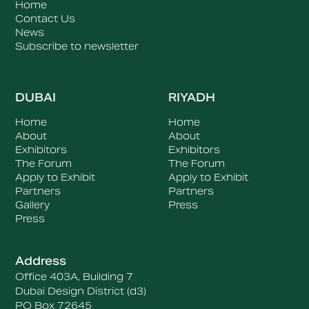
Home
Contact Us
News
Subscribe to newsletter
DUBAI
RIYADH
Home
Home
About
About
Exhibitors
Exhibitors
The Forum
The Forum
Apply to Exhibit
Apply to Exhibit
Partners
Partners
Gallery
Press
Press
Address
Office 403A, Building 7
Dubai Design District (d3)
PO Box 72645