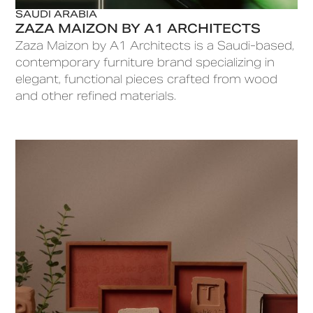
SAUDI ARABIA
ZAZA MAIZON BY A1 ARCHITECTS
Zaza Maizon by A1 Architects is a Saudi-based,
contemporary furniture brand specializing in
elegant, functional pieces crafted from wood
and other refined materials.