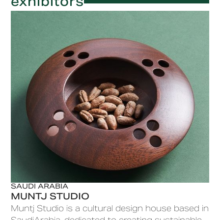
exhibitors
SAUDI ARABIA
MUNTJ STUDIO
Muntj Studio is a cultural design house based in