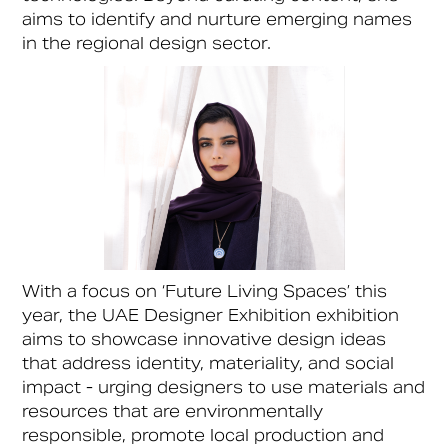
aims to identify and nurture emerging names
in the regional design sector.
With a focus on ‘Future Living Spaces’ this
year, the UAE Designer Exhibition exhibition
aims to showcase innovative design ideas
that address identity, materiality, and social
impact - urging designers to use materials and
resources that are environmentally
responsible, promote local production and