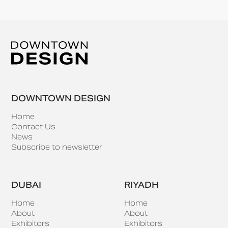
DOWNTOWN DESIGN
Home
Contact Us
News
Subscribe to newsletter
DUBAI
RIYADH
Home
Home
About
About
Exhibitors
Exhibitors