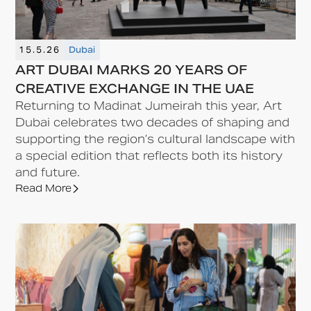
15.5.26
Dubai
ART DUBAI MARKS 20 YEARS OF
CREATIVE EXCHANGE IN THE UAE
Returning to Madinat Jumeirah this year, Art
Dubai celebrates two decades of shaping and
supporting the region’s cultural landscape with
a special edition that reflects both its history
and future.
Read More