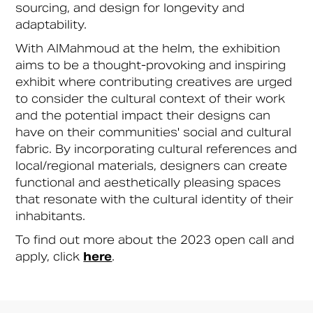
sourcing, and design for longevity and
adaptability.
With AlMahmoud at the helm, the exhibition
aims to be a thought-provoking and inspiring
exhibit where contributing creatives are urged
to consider the cultural context of their work
and the potential impact their designs can
have on their communities' social and cultural
fabric. By incorporating cultural references and
local/regional materials, designers can create
functional and aesthetically pleasing spaces
that resonate with the cultural identity of their
inhabitants.
To find out more about the 2023 open call and
apply, click
here
.