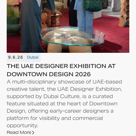
9.6.26
Dubai
THE UAE DESIGNER EXHIBITION AT
DOWNTOWN DESIGN 2026
A multi-disciplinary showcase of UAE-based
creative talent, the UAE Designer Exhibition,
supported by Dubai Culture, is a curated
feature situated at the heart of Downtown
Design, offering early-career designers a
platform for visibility and commercial
opportunity.
Read More