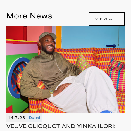
More News
VIEW ALL
14.7.26
Dubai
VEUVE CLICQUOT AND YINKA ILORI: