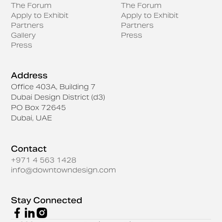
The Forum
The Forum
Apply to Exhibit
Apply to Exhibit
Partners
Partners
Gallery
Press
Press
Address
Office 403A, Building 7
Dubai Design District (d3)
PO Box 72645
Dubai, UAE
Contact
+971 4 563 1428
info@downtowndesign.com
Stay Connected