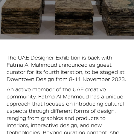
The UAE Designer Exhibition is back with
Fatma Al Mahmoud announced as guest
curator for its fourth iteration, to be staged at
Downtown Design from 8-11 November 2023.
An active member of the UAE creative
community, Fatma Al Mahmoud has a unique
approach that focuses on introducing cultural
aspects through different forms of design,
ranging from graphics and products to
interiors, interactive design, and new
technologies. Beyond curating content, she