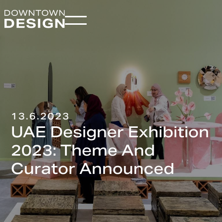
13.6.2023
UAE Designer Exhibition
2023: Theme And
Curator Announced