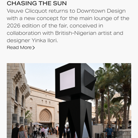
CHASING THE SUN
Veuve Clicquot returns to Downtown Design
with a new concept for the main lounge of the
2026 edition of the fair, conceived in
collaboration with British-Nigerian artist and
designer Yinka Ilori.
Read More