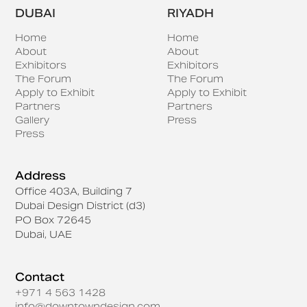
DUBAI
RIYADH
Home
Home
About
About
Exhibitors
Exhibitors
The Forum
The Forum
Apply to Exhibit
Apply to Exhibit
Partners
Partners
Gallery
Press
Press
Address
Office 403A, Building 7
Dubai Design District (d3)
PO Box 72645
Dubai, UAE
Contact
+971 4 563 1428
info@downtowndesign.com