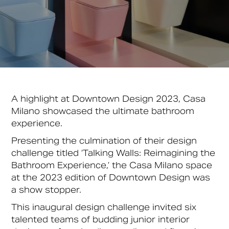
A highlight at Downtown Design 2023, Casa
Milano showcased the ultimate bathroom
experience.
Presenting the culmination of their design
challenge titled ‘Talking Walls: Reimagining the
Bathroom Experience,’ the Casa Milano space
at the 2023 edition of Downtown Design was
a show stopper.
This inaugural design challenge invited six
talented teams of budding junior interior