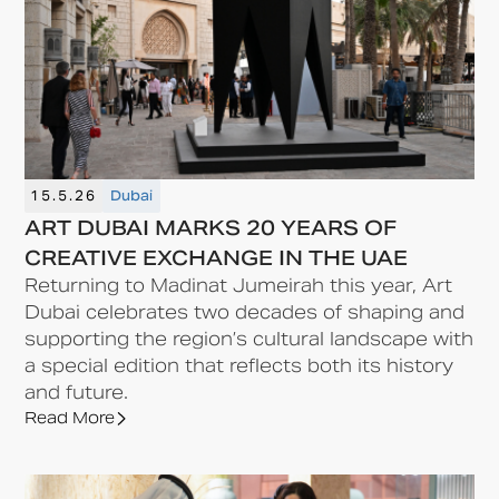
15.5.26
Dubai
ART DUBAI MARKS 20 YEARS OF
CREATIVE EXCHANGE IN THE UAE
Returning to Madinat Jumeirah this year, Art
Dubai celebrates two decades of shaping and
supporting the region’s cultural landscape with
a special edition that reflects both its history
and future.
Read More