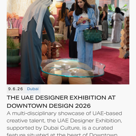
9.6.26
Dubai
THE UAE DESIGNER EXHIBITION AT
DOWNTOWN DESIGN 2026
A multi-disciplinary showcase of UAE-based
creative talent, the UAE Designer Exhibition,
supported by Dubai Culture, is a curated
feature situated at the heart of Downtown