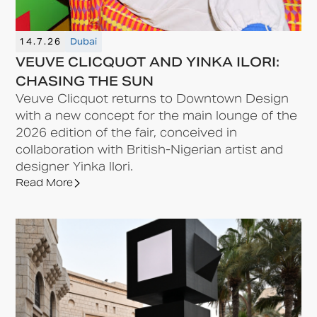
14.7.26
Dubai
VEUVE CLICQUOT AND YINKA ILORI:
CHASING THE SUN
Veuve Clicquot returns to Downtown Design
with a new concept for the main lounge of the
2026 edition of the fair, conceived in
collaboration with British-Nigerian artist and
designer Yinka Ilori.
Read More