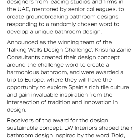
designers from leading studios and firms in
the UAE, mentored by senior colleagues, to
create groundbreaking bathroom designs,
responding to a randomly chosen word to
develop a unique bathroom design.
Announced as the winning team of the
‘Talking Walls Design Challenge’, Kristina Zanic
Consultants created their design concept
around the challenge word to create a
harmonious bathroom, and were awarded a
trip to Europe, where they will have the
opportunity to explore Spain's rich tile culture
and gain invaluable inspiration from the
intersection of tradition and innovation in
design.
Receivers of the award for the design
sustainable concept, LW Interiors shaped their
bathroom design inspired by the word ‘Bold’,