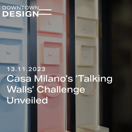
13.11.2023
Casa Milano’s ‘Talking
Walls’ Challenge
Unveiled