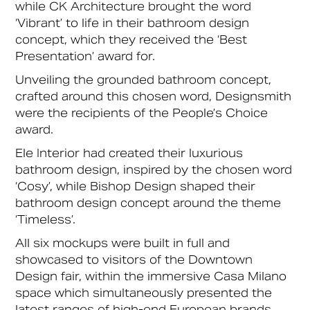
while CK Architecture brought the word
‘Vibrant’ to life in their bathroom design
concept, which they received the ‘Best
Presentation’ award for.
Unveiling the grounded bathroom concept,
crafted around this chosen word, Designsmith
were the recipients of the People’s Choice
award.
Ele Interior had created their luxurious
bathroom design, inspired by the chosen word
‘Cosy’, while Bishop Design shaped their
bathroom design concept around the theme
‘Timeless’.
All six mockups were built in full and
showcased to visitors of the Downtown
Design fair, within the immersive Casa Milano
space which simultaneously presented the
latest ranges of high-end European brands,