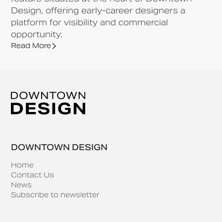
Design, offering early-career designers a
platform for visibility and commercial
opportunity.
Read More
DOWNTOWN DESIGN
Home
Contact Us
News
Subscribe to newsletter