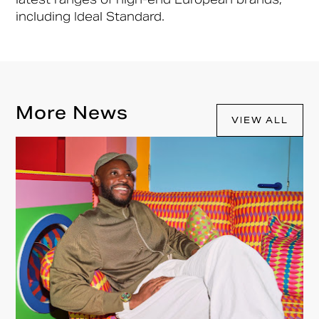
including Ideal Standard.
More News
VIEW ALL