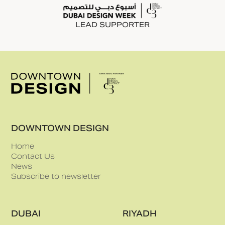
LEAD SUPPORTER
DOWNTOWN DESIGN
Home
Contact Us
News
Subscribe to newsletter
DUBAI
RIYADH