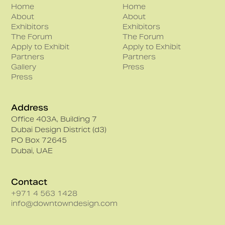
Home
Home
About
About
Exhibitors
Exhibitors
The Forum
The Forum
Apply to Exhibit
Apply to Exhibit
Partners
Partners
Gallery
Press
Press
Address
Office 403A, Building 7
Dubai Design District (d3)
PO Box 72645
Dubai, UAE
Contact
+971 4 563 1428
info@downtowndesign.com