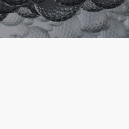
Founded in 1921 by Paolo Venini and
Giacomo Cappellin, Venini gained the
most extraordinary achievements in
the world of handmade blown glass.
Throughout the years, the best master
glassmakers and artists have met at the
Furnace, giving life to a story of excellence
and innovation that started in Italy but later
spread all over the world. With its iconic
projects and new creations, Venini presents its