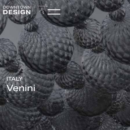
ITALY
Venini