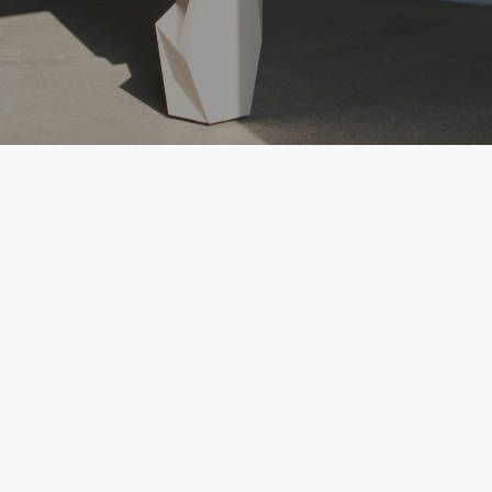
Dixten Studio is a studio based on a
sequence: they design for a purpose
under a nomenclature of 10.
Ana Carreras has designed products with
Artemide, with Moroso, FBMI, amongst others
and has collaborated with Mirage and Lever
on exhibitions and furniture design for several
years.
She has launched collections on her own and
has recently embarked on a sculptural design