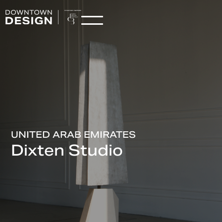
UNITED ARAB EMIRATES
Dixten Studio