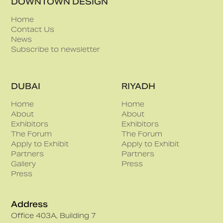
DOWNTOWN DESIGN
Home
Contact Us
News
Subscribe to newsletter
DUBAI
RIYADH
Home
Home
About
About
Exhibitors
Exhibitors
The Forum
The Forum
Apply to Exhibit
Apply to Exhibit
Partners
Partners
Gallery
Press
Press
Address
Office 403A, Building 7