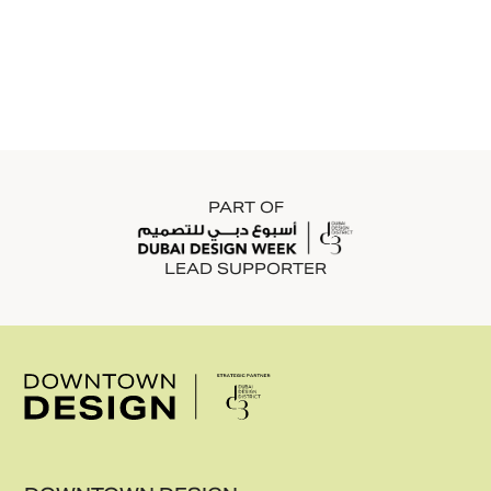
GRANITI
Graniti has been a leading supplier of premium
floor and wall finishing solutions in the UAE
since 1993. The company offers a curated
portfolio of high-end ceramic and porcelain tiles,
sanitary ware, wall cladding, and bathroom
solutions, selected for their quality, durability,
and design excellence.
PART OF
LEAD SUPPORTER